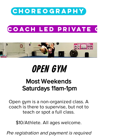
CHOREOGRAPHY
Coach Led Private Class
OPEN GYM
Most Weekends
Saturdays 11am-1pm
Open gym is a non-organized class. A
coach is there to supervise, but not to
teach or spot a full class.
$10/Athlete. All ages welcome.
Pre registration and payment is required