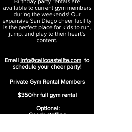
Birthday party rentals are
available to current gym members
during the weekends! Our
expansive San Diego cheer facility
is the perfect place for kids to run,
jump, and play to their heart's
content.
Email
info@calicoastelite.com
to
schedule your cheer party!
Private Gym Rental Members
$350/hr full gym rental
Optional:
Coach staffing
$25/hr per coach
*Up to 12 kids
per Coach