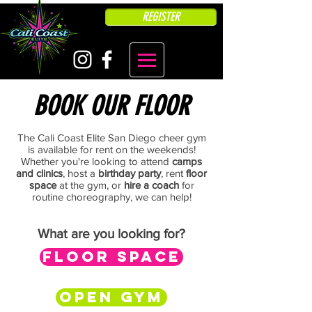
REGISTER
BOOK OUR FLOOR
The Cali Coast Elite San Diego cheer gym
is available for rent on the weekends!
Whether you're looking to attend
camps
and clinics
, host a
birthday party
, rent
floor
space
at the gym, or
hire a coach
for
routine choreography, we can help!
What are you looking for?
FLOOR SPACE
OPEN GYM