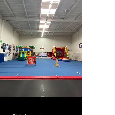
BIRTHDAY PARTIES