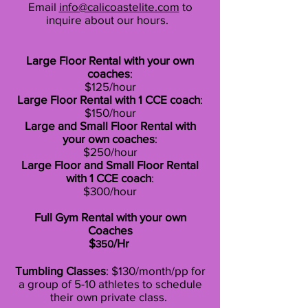
Email
info@calicoastelite.com
to
inquire about our hours.
Large Floor Rental with your own
coaches
:
$125/hour
Large Floor Rental with 1 CCE coach
:
$150/hour
Large and Small Floor Rental with
your own coaches
:
$250/hour
Large Floor and Small Floor Rental
with 1
CCE coach
:
$300/hour
Full Gym Rental with your own
Coaches
$
/Hr
350
Tumbling Classes
: $130/month/pp for
a group of 5-10 athletes to schedule
their own private class.