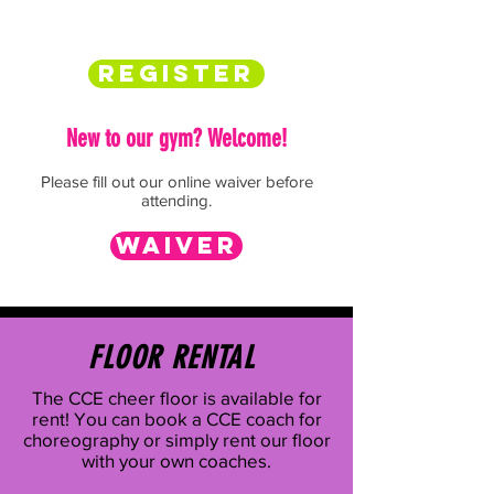
Register
New to our gym?
Welcome!
Please fill out our online waiver before
attending.
Waiver
FLOOR RENTAL
The CCE cheer floor is available for
rent! You can book a CCE coach for
choreography or simply rent our floor
with your own coaches.