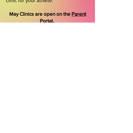
clinic for your athlete.
May Clinics are open on the
Parent
Portal
.
Cali Coast Elite
2004 Hancock St 92110
Phone
908-346-4304
GET IN TOUCH
Download the CCE App for quick and
easy enrollment.