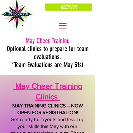
REGISTER
May Cheer Training
Optional clinics to prepare for team
evaluations.
*
Team Evaluations are May 31st
May Cheer Training
Clinics
MAY TRAINING CLINICS – NOW
OPEN FOR REGISTRATION!
Get ready for tryouts and level up
your skills this May with our
specialized training clinics! These