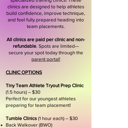
clinics are designed to help athletes
build confidence, improve technique,
and feel fully prepared heading into
team placements.
All clinics are paid per clinic and non-
refundable
. Spots are limited—
secure your spot today through the
parent portal!
CLINIC OPTIONS
Tiny Team Athlete Tryout Prep Clinic
(1.5 hours) – $30
Perfect for our youngest athletes
preparing for team placement!
Tumble Clinics
(1 hour each) – $30
Back Walkover (BWO)