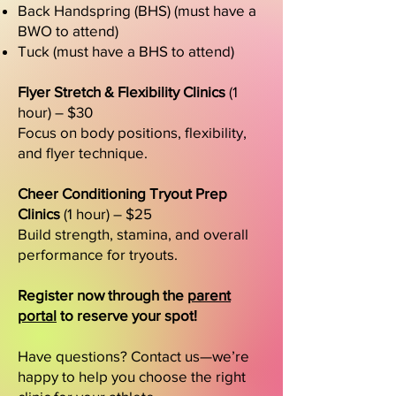
Back Handspring (BHS) (must have a
BWO to attend)
Tuck (must have a BHS to attend)
Flyer Stretch & Flexibility Clinics
(1
hour) – $30
Focus on body positions, flexibility,
and flyer technique.
Cheer Conditioning Tryout Prep
Clinics
(1 hour) – $25
Build strength, stamina, and overall
performance for tryouts.
Register now through the
parent
portal
to reserve your spot!
Have questions? Contact us—we’re
happy to help you choose the right