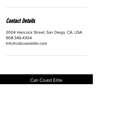
Contact Details
2004 Hancock Street, San Diego, CA, USA
908-346-4304
Info@calicoastelite.com
Cali Coast Elite
2004 Hancock St 92110
Phone
908-346-4304
GET IN TOUCH
Download the CCE App for quick and