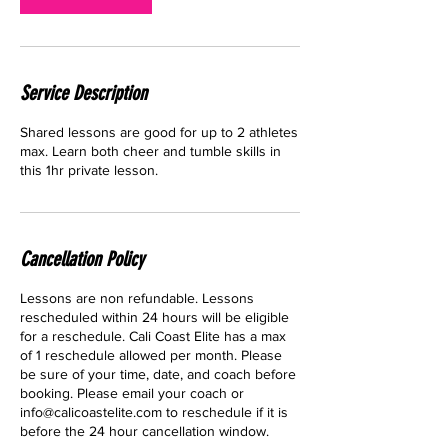
Service Description
Shared lessons are good for up to 2 athletes
max. Learn both cheer and tumble skills in
this 1hr private lesson.
Cancellation Policy
Lessons are non refundable. Lessons
rescheduled within 24 hours will be eligible
for a reschedule. Cali Coast Elite has a max
of 1 reschedule allowed per month. Please
be sure of your time, date, and coach before
booking. Please email your coach or
info@calicoastelite.com to reschedule if it is
before the 24 hour cancellation window.