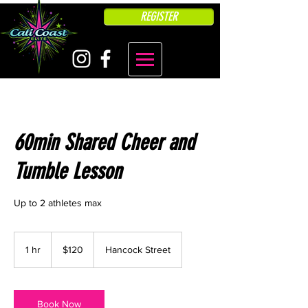
REGISTER
60min Shared Cheer and
Tumble Lesson
Up to 2 athletes max
120
US
1 hr
1
$120
Hancock Street
dollars
h
Book Now