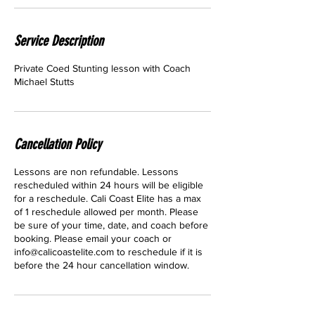
Service Description
Private Coed Stunting lesson with Coach
Michael Stutts
Cancellation Policy
Lessons are non refundable. Lessons
rescheduled within 24 hours will be eligible
for a reschedule. Cali Coast Elite has a max
of 1 reschedule allowed per month. Please
be sure of your time, date, and coach before
booking. Please email your coach or
info@calicoastelite.com to reschedule if it is
before the 24 hour cancellation window.