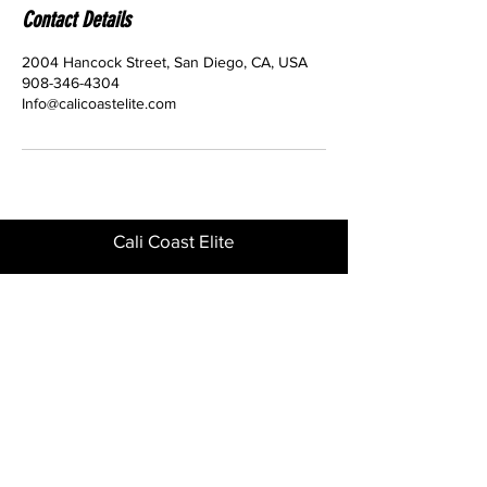
Contact Details
2004 Hancock Street, San Diego, CA, USA
908-346-4304
Info@calicoastelite.com
Cali Coast Elite
2004 Hancock St 92110
Phone
908-346-4304
GET IN TOUCH
Download the CCE App for quick and
easy enrollment.