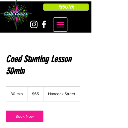
REGISTER
Coed Stunting Lesson
30min
65
US
30 min
3
$65
Hancock Street
dollars
0
m
i
n
Book Now